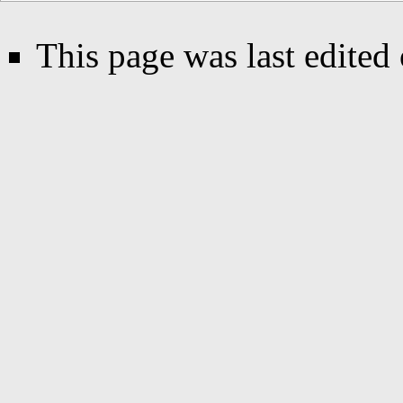
This page was last edited