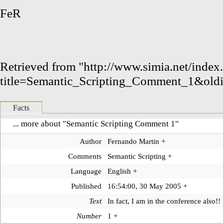
FeR
Retrieved from "
http://www.simia.net/index
title=Semantic_Scripting_Comment_1&old
Facts
... more about "
Semantic Scripting Comment 1
"
Author
Fernando Martin
+
Comments
Semantic Scripting
+
Language
English
+
Published
16:54:00, 30 May 2005
+
Text
In fact, I am in the conference also!! 
Number
1
+