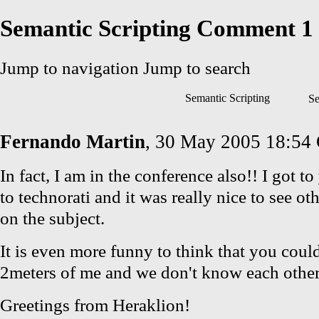
Semantic Scripting Comment 1
Jump to navigation
Jump to search
Semantic Scripting
Se
Fernando Martin
, 30 May 2005 18:54
In fact, I am in the conference also!! I got t
to technorati and it was really nice to see ot
on the subject.
It is even more funny to think that you coul
2meters of me and we don't know each other 
Greetings from Heraklion!