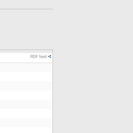
RDF feed