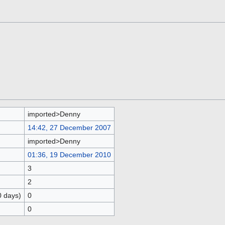
imported>Denny
14:42, 27 December 2007
imported>Denny
01:36, 19 December 2010
3
2
0 days)
0
0