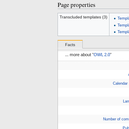
Page properties
Transcluded templates (3)
Templ
Templ
Templ
Facts
... more about "
OWL 2.0
"
Calendar
Lan
Number of com
Pub