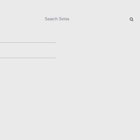
Search