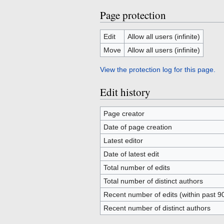
Page protection
Edit
Allow all users (infinite)
Move
Allow all users (infinite)
View the protection log for this page.
Edit history
Page creator
Date of page creation
Latest editor
Date of latest edit
Total number of edits
Total number of distinct authors
Recent number of edits (within past 9
Recent number of distinct authors