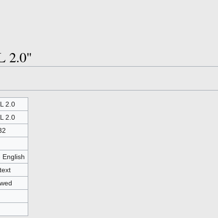
L 2.0"
 2.0
 2.0
32
- English
text
owed