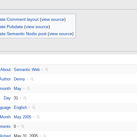
ate:Comment layout
(
view source
)
ate:Pubdate
(
view source
)
ate:Semantic Nodix post
(
view source
)
About
Semantic Web
+
Author
Denny
+
 month
May
+
Day
31
+
guage
English
+
Month
May 2005
+
ments
0
+
lished
May 31, 2005
+