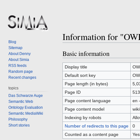
Information for "OW
Blog
Sitemap
Basic information
Jump
Jump
About Denny
to
to
About Simia
RSS feeds
navigation
search
Display title
OWL
Random page
Default sort key
OWL
Recent changes
Page length (in bytes)
5,0
topics
Page ID
513
Das Schwarze Auge
Page content language
en 
Semantic Web
Ontology Evaluation
Page content model
wiki
Semantic MediaWiki
Indexing by robots
All
Philosophy
Short stories
Number of redirects to this page
0
Counted as a content page
Yes