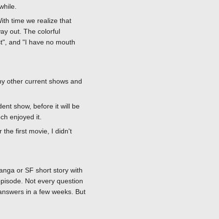
while.
ith time we realize that
ay out. The colorful
st", and "I have no mouth
ny other current shows and
nt show, before it will be
ch enjoyed it.
the first movie, I didn't
anga or SF short story with
episode. Not every question
 answers in a few weeks. But