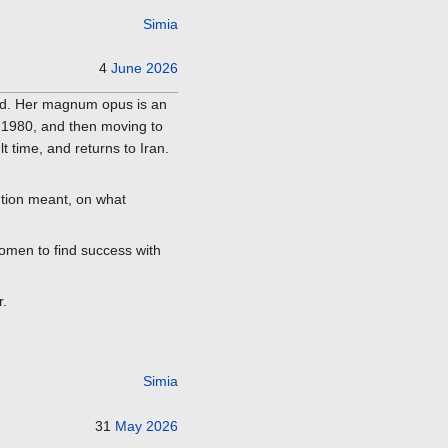
Simia
4
June
2026
ied. Her magnum opus is an
f 1980, and then moving to
lt time, and returns to Iran.
lution meant, on what
women to find success with
r.
Simia
31
May
2026