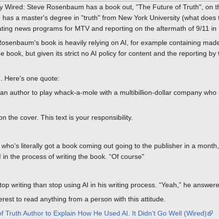
y Wired: Steve Rosenbaum has a book out, "The Future of Truth", on the
 has a master's degree in "truth" from New York University (what doe
reating news programs for MTV and reporting on the aftermath of 9/11 
Rosenbaum's book is heavily relying on AI, for example containing mad
 book, but given its strict no AI policy for content and the reporting by 
. Here's one quote:
 an author to play whack-a-mole with a multibillion-dollar company who p
 the cover. This text is your responsibility.
 who's literally got a book coming out going to the publisher in a month, 
 in the process of writing the book. “Of course"
op writing than stop using AI in his writing process. “Yeah,” he answere
terest to read anything from a person with this attitude.
 Truth Author to Explain How He Used AI. It Didn’t Go Well (Wired)