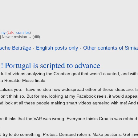
nny
(
talk
|
contribs
)
) | Newer revision → (diff)
sche Beiträge
-
English posts only
-
Other contents of Simia
! Portugal is scripted to advance
ull of videos analyzing the Croatian goal that wasn't counted, and wit
 a Ronaldo-Messi finale.
icalizes you. I have no idea how widespread either of these ideas are. I
n't think so. But for me, looking at my Facebook reels, it would appear 
nd look at all these people making smart videos agreeing with me! And 
ne thinks that the VAR was wrong. Everyone thinks Croatia was robbed 
.
uld try to do something. Protest. Demand reform. Make petitions. Get inv