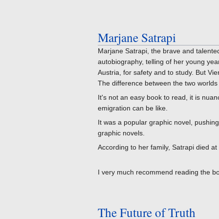
Marjane Satrapi
Marjane Satrapi, the brave and talente
autobiography, telling of her young yea
Austria, for safety and to study. But Vie
The difference between the two worlds r
It's not an easy book to read, it is nua
emigration can be like.
It was a popular graphic novel, pushin
graphic novels.
According to her family, Satrapi died at
I very much recommend reading the book.
The Future of Truth