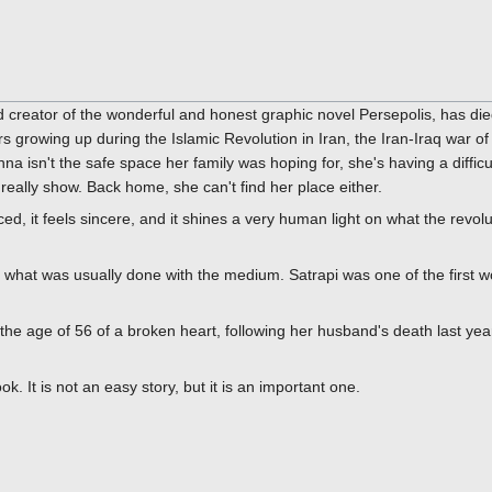
d creator of the wonderful and honest graphic novel Persepolis, has d
rs growing up during the Islamic Revolution in Iran, the Iran-Iraq war o
nna isn't the safe space her family was hoping for, she's having a difficu
eally show. Back home, she can't find her place either.
nced, it feels sincere, and it shines a very human light on what the revo
g what was usually done with the medium. Satrapi was one of the first 
 the age of 56 of a broken heart, following her husband's death last yea
 It is not an easy story, but it is an important one.