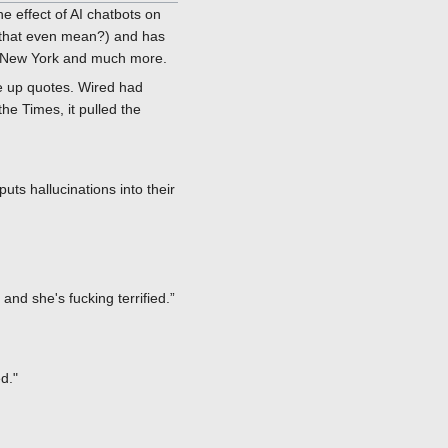
 effect of AI chatbots on
s that even mean?) and has
in New York and much more.
e up quotes. Wired had
the Times, it pulled the
uts hallucinations into their
and she's fucking terrified.”
d."