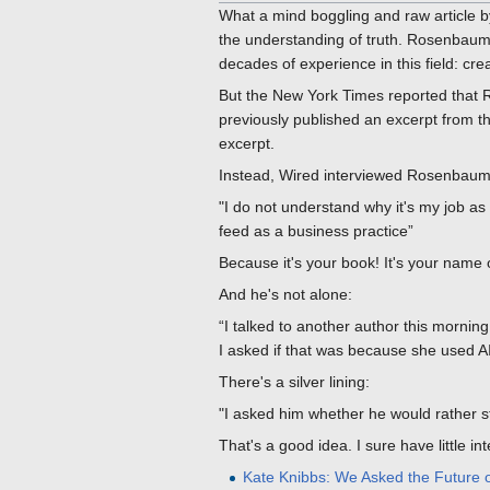
What a mind boggling and raw article b
the understanding of truth. Rosenbaum
decades of experience in this field: c
But the New York Times reported that 
previously published an excerpt from the
excerpt.
Instead, Wired interviewed Rosenbaum
"I do not understand why it's my job as
feed as a business practice”
Because it's your book! It's your name on
And he's not alone:
“I talked to another author this morning
I asked if that was because she used AI
There's a silver lining:
"I asked him whether he would rather st
That's a good idea. I sure have little in
Kate Knibbs: We Asked the Future of