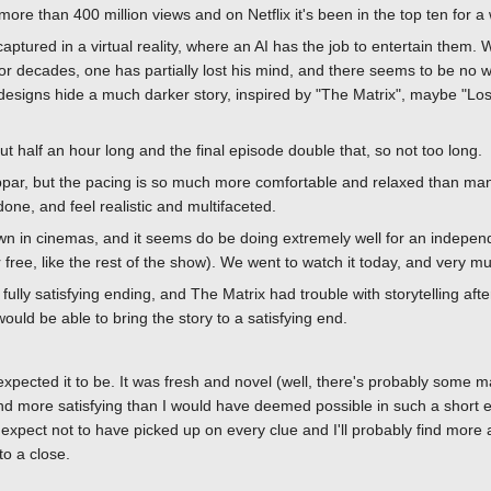
ore than 400 million views and on Netflix it's been in the top ten for a 
tured in a virtual reality, where an AI has the job to entertain them. W
 decades, one has partially lost his mind, and there seems to be no w
 designs hide a much darker story, inspired by "The Matrix", maybe "Lo
 half an hour long and the final episode double that, so not too long.
ubpar, but the pacing is so much more comfortable and relaxed than ma
one, and feel realistic and multifaceted.
wn in cinemas, and it seems do be doing extremely well for an independe
free, like the rest of the show). We went to watch it today, and very mu
lly satisfying ending, and The Matrix had trouble with storytelling after 
ould be able to bring the story to a satisfying end.
xpected it to be. It was fresh and novel (well, there's probably some m
 and more satisfying than I would have deemed possible in such a short 
expect not to have picked up on every clue and I'll probably find more
to a close.