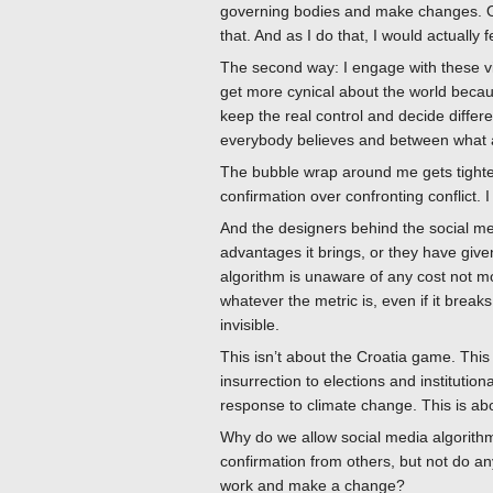
governing bodies and make changes. Obvi
that. And as I do that, I would actually f
The second way: I engage with these vi
get more cynical about the world becau
keep the real control and decide differ
everybody believes and between what 
The bubble wrap around me gets tighter,
confirmation over confronting conflict. 
And the designers behind the social medi
advantages it brings, or they have giv
algorithm is unaware of any cost not mo
whatever the metric is, even if it breaks
invisible.
This isn’t about the Croatia game. Thi
insurrection to elections and institution
response to climate change. This is abo
Why do we allow social media algorithms
confirmation from others, but not do an
work and make a change?