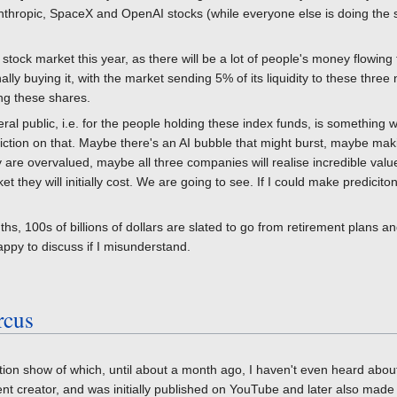
nthropic, SpaceX and OpenAI stocks (while everyone else is doing the 
the stock market this year, as there will be a lot of people's money flow
lly buying it, with the market sending 5% of its liquidity to these three
ing these shares.
neral public, i.e. for the people holding these index funds, is something 
diction on that. Maybe there's an AI bubble that might burst, maybe ma
are overvalued, maybe all three companies will realise incredible value a
 they will initially cost. We are going to see. If I could make predicit
hs, 100s of billions of dollars are slated to go from retirement plans an
py to discuss if I misunderstand.
rcus
ion show of which, until about a month ago, I haven't even heard about
ent creator, and was initially published on YouTube and later also made 