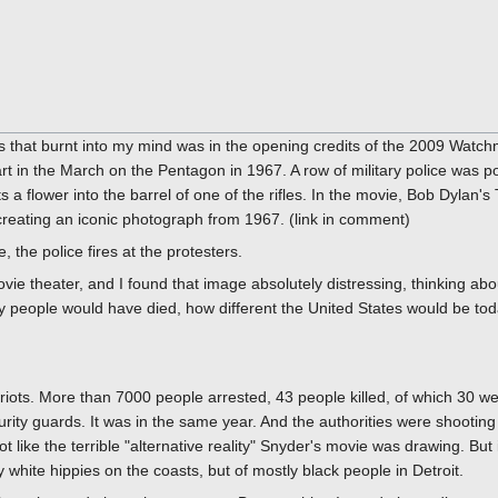
 that burnt into my mind was in the opening credits of the 2009 Watch
 in the March on the Pentagon in 1967. A row of military police was poin
s a flower into the barrel of one of the rifles. In the movie, Bob Dylan
creating an iconic photograph from 1967. (link in comment)
e, the police fires at the protesters.
ie theater, and I found that image absolutely distressing, thinking abou
 people would have died, how different the United States would be toda
riots. More than 7000 people arrested, 43 people killed, of which 30 wer
rity guards. It was in the same year. And the authorities were shooting 
t like the terrible "alternative reality" Snyder's movie was drawing. But 
tly white hippies on the coasts, but of mostly black people in Detroit.