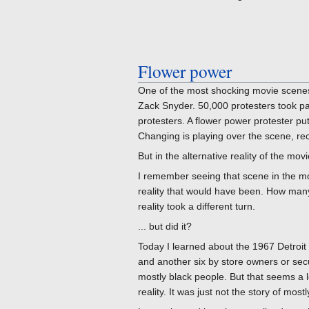
Flower power
One of the most shocking movie scenes
Zack Snyder. 50,000 protesters took part
protesters. A flower power protester put
Changing is playing over the scene, re
But in the alternative reality of the movi
I remember seeing that scene in the mov
reality that would have been. How many
reality took a different turn.
... but did it?
Today I learned about the 1967 Detroit 
and another six by store owners or secu
mostly black people. But that seems a lo
reality. It was just not the story of mos