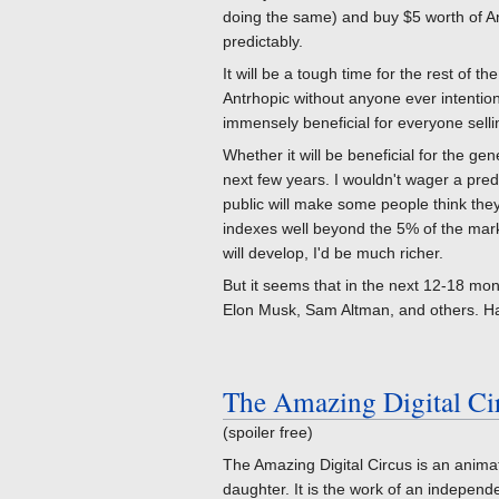
doing the same) and buy $5 worth of A
predictably.
It will be a tough time for the rest of 
Antrhopic without anyone ever intentiona
immensely beneficial for everyone sell
Whether it will be beneficial for the ge
next few years. I wouldn't wager a pre
public will make some people think they 
indexes well beyond the 5% of the market
will develop, I'd be much richer.
But it seems that in the next 12-18 mont
Elon Musk, Sam Altman, and others. Hap
The Amazing Digital Ci
(spoiler free)
The Amazing Digital Circus is an animat
daughter. It is the work of an independ