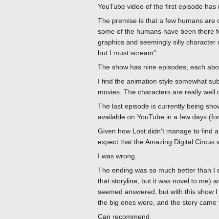
YouTube video of the first episode has m
The premise is that a few humans are cap
some of the humans have been there for
graphics and seemingly silly character
but I must scream".
The show has nine episodes, each about
I find the animation style somewhat s
movies. The characters are really well d
The last episode is currently being sho
available on YouTube in a few days (for 
Given how Lost didn't manage to find a fu
expect that the Amazing Digital Circus w
I was wrong.
The ending was so much better than I e
that storyline, but it was novel to me)
seemed answered, but with this show I 
the big ones were, and the story came 
Can recommend.