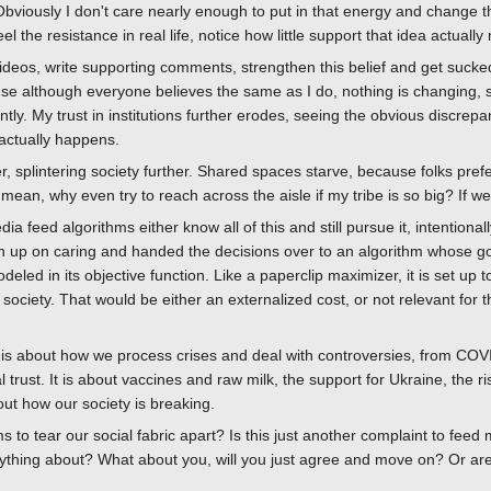
ously I don't care nearly enough to put in that energy and change the p
eel the resistance in real life, notice how little support that idea actuall
deos, write supporting comments, strengthen this belief and get sucked
se although everyone believes the same as I do, nothing is changing, 
ently. My trust in institutions further erodes, seeing the obvious discre
actually happens.
 splintering society further. Shared spaces starve, because folks prefe
I mean, why even try to reach across the aisle if my tribe is so big? If w
a feed algorithms either know all of this and still pursue it, intentiona
en up on caring and handed the decisions over to an algorithm whose 
deled in its objective function. Like a paperclip maximizer, it is set u
 society. That would be either an externalized cost, or not relevant for th
s is about how we process crises and deal with controversies, from CO
al trust. It is about vaccines and raw milk, the support for Ukraine, the r
ut how our society is breaking.
 to tear our social fabric apart? Is this just another complaint to feed
ything about? What about you, will you just agree and move on? Or are w