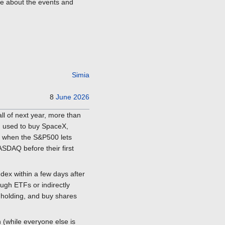
re about the events and
Simia
8
June
2026
all of next year, more than
nd used to buy SpaceX,
r, when the S&P500 lets
ASDAQ before their first
ex within a few days after
ugh ETFs or indirectly
y holding, and buy shares
 (while everyone else is