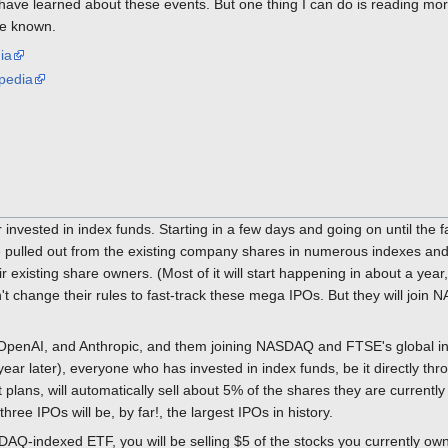
 have learned about these events. But one thing I can do is reading mo
ve known.
ia
pedia
r invested in index funds. Starting in a few days and going on until the f
ll be pulled out from the existing company shares in numerous indexes a
 existing share owners. (Most of it will start happening in about a yea
change their rules to fast-track these mega IPOs. But they will join N
 OpenAI, and Anthropic, and them joining NASDAQ and FTSE's global ind
r later), everyone who has invested in index funds, be it directly thro
 plans, will automatically sell about 5% of the shares they are currentl
hree IPOs will be, by far!, the largest IPOs in history.
DAQ-indexed ETF, you will be selling $5 of the stocks you currently own