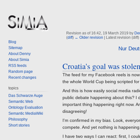
Revision as of 16:42, 19 March 2019 by
De
(
diff
)
← Older revision
| Latest revision (diff
Blog
Jump
Jump
Sitemap
Nur Deut
About Denny
to
to
About Simia
navigation
search
Croatia's goal was stolen
RSS feeds
Random page
The feed for my Facebook reels is now f
Recent changes
the whole World Cup being scripted for
topics
And this is how easily social media rad
Das Schwarze Auge
public debate happening about this? I do
Semantic Web
important thing happening right now. A
Ontology Evaluation
disagreeing!
Semantic MediaWiki
Philosophy
I'm confirmed in my bias. Look, everyo
Short stories
compete. And yet nothing is happening
I have two ways I can react: first, I co