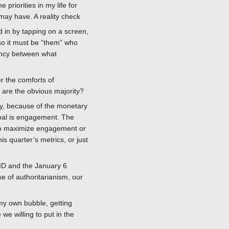
riorities in my life for
y may have. A reality check
 in by tapping on a screen,
so it must be “them” who
pancy between what
r the comforts of
e are the obvious majority?
lly, because of the monetary
goal is engagement. The
p to maximize engagement or
is quarter’s metrics, or just
VID and the January 6
ise of authoritarianism, our
 my own bubble, getting
e willing to put in the