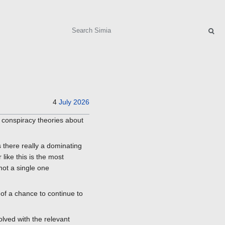
Search
4
July
2026
h conspiracy theories about
s there really a dominating
like this is the most
not a single one
of a chance to continue to
olved with the relevant