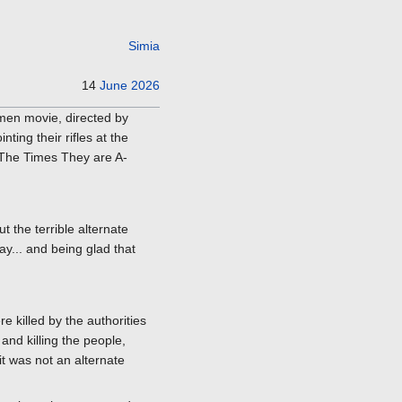
Simia
14
June
2026
men movie, directed by
ting their rifles at the
's The Times They are A-
t the terrible alternate
y... and being glad that
e killed by the authorities
and killing the people,
it was not an alternate