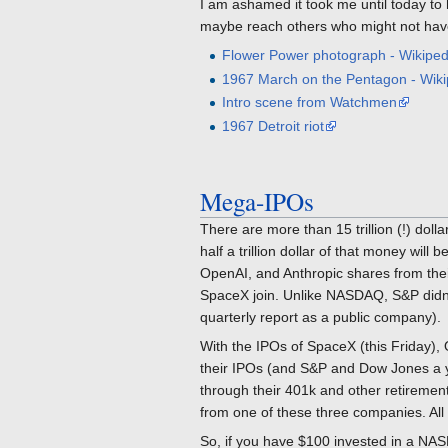
I am ashamed it took me until today to
maybe reach others who might not ha
Flower Power photograph - Wikiped
1967 March on the Pentagon - Wiki
Intro scene from Watchmen
1967 Detroit riot
Mega-IPOs
There are more than 15 trillion (!) dolla
half a trillion dollar of that money wi
OpenAI, and Anthropic shares from their
SpaceX join. Unlike NASDAQ, S&P didn't 
quarterly report as a public company).
With the IPOs of SpaceX (this Friday),
their IPOs (and S&P and Dow Jones a yea
through their 401k and other retirement
from one of these three companies. All t
So, if you have $100 invested in a NAS