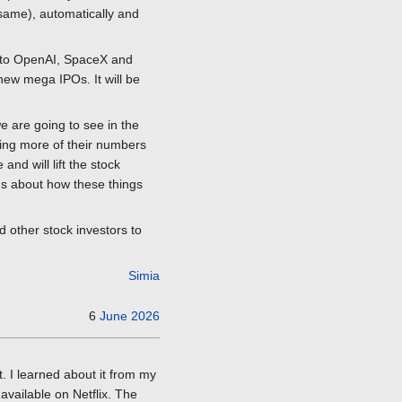
same), automatically and
ing to OpenAI, SpaceX and
 new mega IPOs. It will be
we are going to see in the
king more of their numbers
nd will lift the stock
ons about how these things
d other stock investors to
Simia
6
June
2026
. I learned about it from my
available on Netflix. The