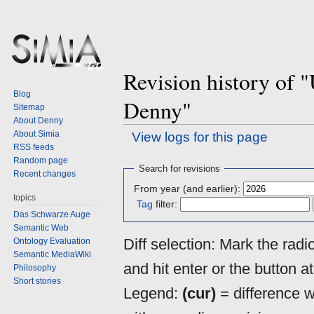
Revision history of "
Blog
Denny"
Sitemap
About Denny
About Simia
View logs for this page
RSS feeds
Random page
Jump
Jump
Search for revisions
Recent changes
to
to
From year (and earlier):
navigation
search
topics
Tag
filter:
Das Schwarze Auge
Semantic Web
Diff selection: Mark the rad
Ontology Evaluation
Semantic MediaWiki
and hit enter or the button a
Philosophy
Short stories
Legend:
(cur)
= difference wi