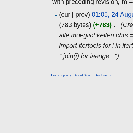
with preceding revision,
m
=
(cur | prev)
01:05, 24 Aug
(783 bytes)
(+783)
‎
. .
(Cre
alle moeglichkeiten chrs
import itertools for i in it
''.join(i) for laenge...")
Privacy policy
About Simia
Disclaimers