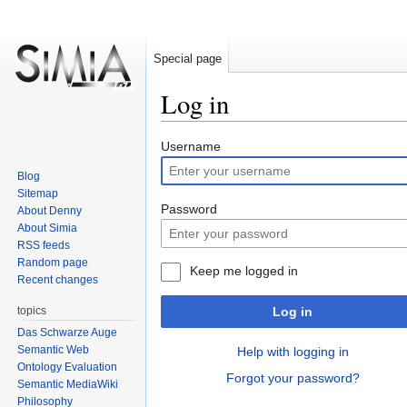
Special page
Log in
Jump
Jump
Username
to
to
Blog
navigation
search
Sitemap
Password
About Denny
About Simia
RSS feeds
Random page
Keep me logged in
Recent changes
topics
Log in
Das Schwarze Auge
Semantic Web
Help with logging in
Ontology Evaluation
Forgot your password?
Semantic MediaWiki
Philosophy