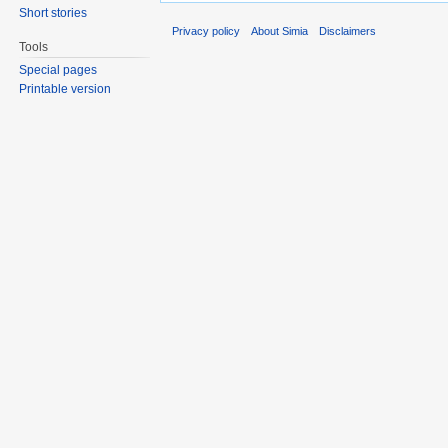
Short stories
Privacy policy
About Simia
Disclaimers
Tools
Special pages
Printable version