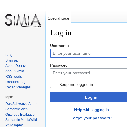
Special page
Log in
Jump
Jump
Username
to
to
Blog
navigation
search
Sitemap
Password
About Denny
About Simia
RSS feeds
Random page
Keep me logged in
Recent changes
topics
Log in
Das Schwarze Auge
Semantic Web
Help with logging in
Ontology Evaluation
Forgot your password?
Semantic MediaWiki
Philosophy