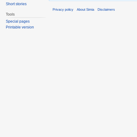
Short stories
Privacy policy
About Simia
Disclaimers
Tools
Special pages
Printable version