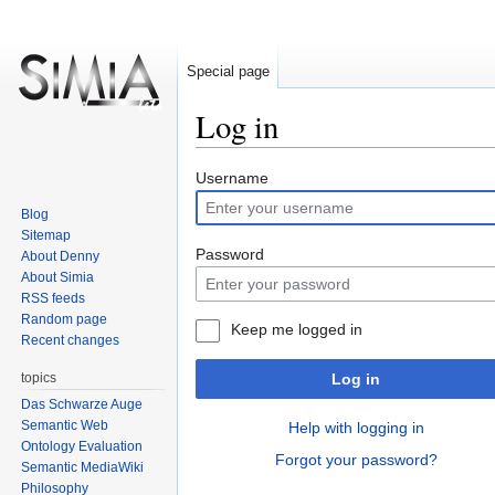
Special page
Log in
Jump
Jump
Username
to
to
Blog
navigation
search
Sitemap
Password
About Denny
About Simia
RSS feeds
Random page
Keep me logged in
Recent changes
topics
Log in
Das Schwarze Auge
Semantic Web
Help with logging in
Ontology Evaluation
Forgot your password?
Semantic MediaWiki
Philosophy