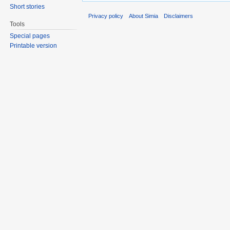
Short stories
Privacy policy
About Simia
Disclaimers
Tools
Special pages
Printable version