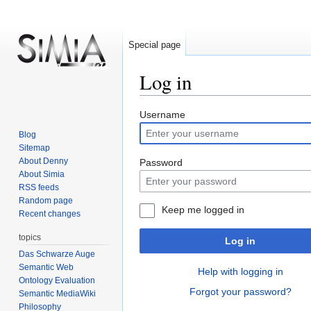
Special page
Log in
Jump
Jump
Username
to
to
Blog
navigation
search
Sitemap
About Denny
Password
About Simia
RSS feeds
Random page
Keep me logged in
Recent changes
topics
Log in
Das Schwarze Auge
Semantic Web
Help with logging in
Ontology Evaluation
Forgot your password?
Semantic MediaWiki
Philosophy