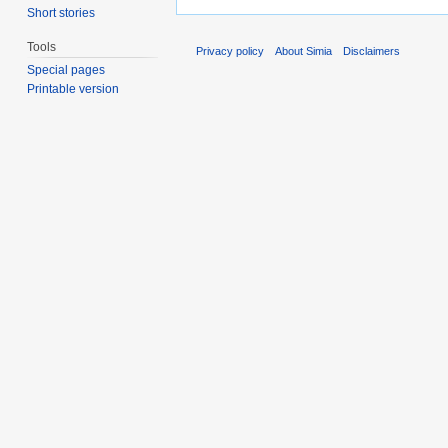
Short stories
Tools
Privacy policy
About Simia
Disclaimers
Special pages
Printable version