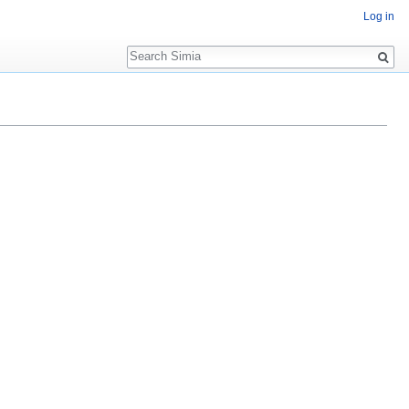
Log in
Search