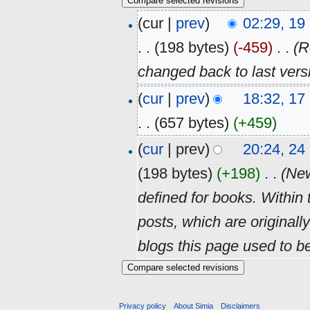
(cur |
prev
)
02:29, 1
. .
(198 bytes)
(-459)
‎
. .
(R
changed back to last ver
(
cur
|
prev
)
18:32, 1
. .
(657 bytes)
(+459)
(
cur
| prev)
20:24, 2
(198 bytes)
(+198)
‎
. .
(New
defined for books. Within th
posts, which are originally
blogs this page used to be.
Privacy policy
About Simia
Disclaimers