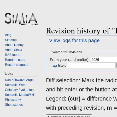
Revision history of 
Blog
View logs for this page
Sitemap
About Denny
About Simia
Jump
Jump
Search for revisions
RSS feeds
to
to
From year (and earlier):
Random page
navigation
search
Recent changes
Tag
filter:
topics
Diff selection: Mark the rad
Das Schwarze Auge
Semantic Web
and hit enter or the button a
Ontology Evaluation
Semantic MediaWiki
Legend:
(cur)
= difference wi
Philosophy
Short stories
with preceding revision,
m
=