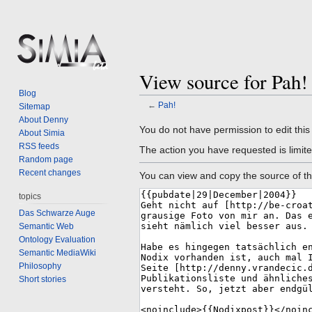
View source for Pah!
Blog
←
Pah!
Sitemap
About Denny
Jump
Jump
You do not have permission to edit this
About Simia
to
to
RSS feeds
The action you have requested is limite
navigation
search
Random page
Recent changes
You can view and copy the source of th
topics
Das Schwarze Auge
Semantic Web
Ontology Evaluation
Semantic MediaWiki
Philosophy
Short stories