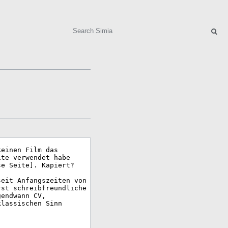
Search