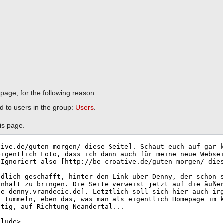
 page, for the following reason:
d to users in the group:
Users
.
is page.