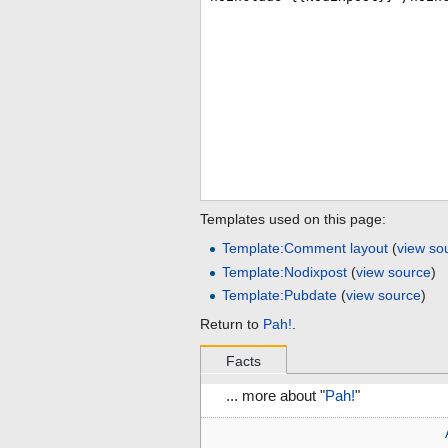
Templates used on this page:
Template:Comment layout
(
view so
Template:Nodixpost
(
view source
)
Template:Pubdate
(
view source
)
Return to
Pah!
.
Facts
... more about "
Pah!
"