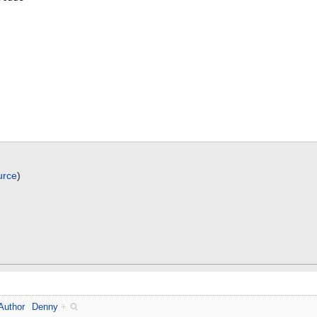
urce
)
Author
Denny
+