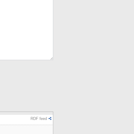
RDF feed