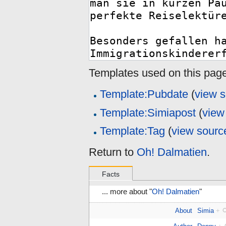
Templates used on this page
Template:Pubdate
(
view 
Template:Simiapost
(
view
Template:Tag
(
view sourc
Return to
Oh! Dalmatien
.
Facts
... more about "
Oh! Dalmatien
"
About
Simia
+