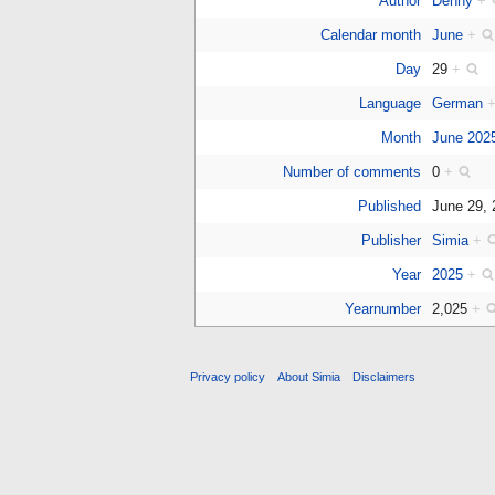
Author
Denny
+
Calendar month
June
+
Day
29
+
Language
German
Month
June 202
Number of comments
0
+
Published
June 29,
Publisher
Simia
+
Year
2025
+
Yearnumber
2,025
+
Privacy policy
About Simia
Disclaimers