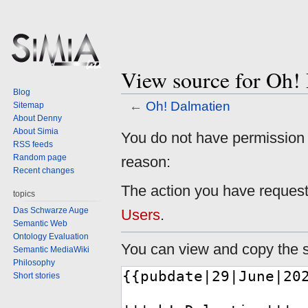
View source for Oh!
Blog
←
Oh! Dalmatien
Sitemap
About Denny
About Simia
Jump
Jump
You do not have permission to
RSS feeds
to
to
Random page
reason:
navigation
search
Recent changes
The action you have requeste
topics
Das Schwarze Auge
Users
.
Semantic Web
Ontology Evaluation
You can view and copy the s
Semantic MediaWiki
Philosophy
Short stories