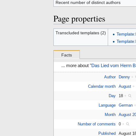
Recent number of distinct authors
Page properties
Transcluded templates (2)
Template:
Template
Facts
... more about "
Das Lied vom Herrn B
Author
Denny
+
Calendar month
August
+
Day
18
+
Language
German
Month
August 2
Number of comments
0
+
Published
August 1