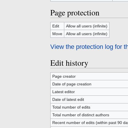
Page protection
Edit
Allow all users (infinite)
Move
Allow all users (infinite)
View the protection log for t
Edit history
Page creator
Date of page creation
Latest editor
Date of latest edit
Total number of edits
Total number of distinct authors
Recent number of edits (within past 90 da