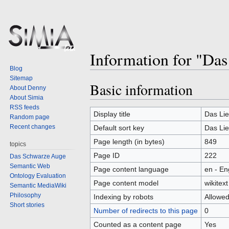
Information for "Da
Blog
Sitemap
Basic information
Jump
Jump
About Denny
to
to
About Simia
RSS feeds
navigation
search
Display title
Das Li
Random page
Recent changes
Default sort key
Das Li
Page length (in bytes)
849
topics
Page ID
222
Das Schwarze Auge
Semantic Web
Page content language
en - En
Ontology Evaluation
Page content model
wikitext
Semantic MediaWiki
Philosophy
Indexing by robots
Allowe
Short stories
Number of redirects to this page
0
Counted as a content page
Yes