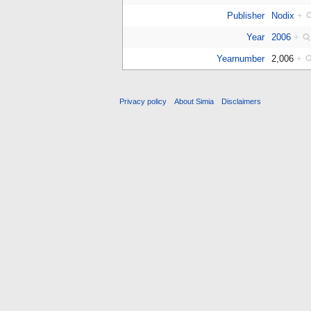
Publisher
Nodix
+
Year
2006
+
Yearnumber
2,006
+
Privacy policy
About Simia
Disclaimers