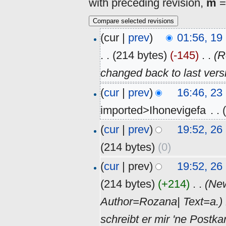
with preceding revision,
m
=
(cur |
prev
)
01:56, 1
. .
(214 bytes)
(-145)
‎
. .
(R
changed back to last ver
(
cur
|
prev
)
16:46, 2
imported>Ihonevigefa
‎
. .
(
cur
|
prev
)
19:52, 2
(214 bytes)
(0)
(
cur
| prev)
19:52, 2
(214 bytes)
(+214)
‎
. .
(Ne
Author=Rozana| Text=a.) 
schreibt er mir 'ne Post