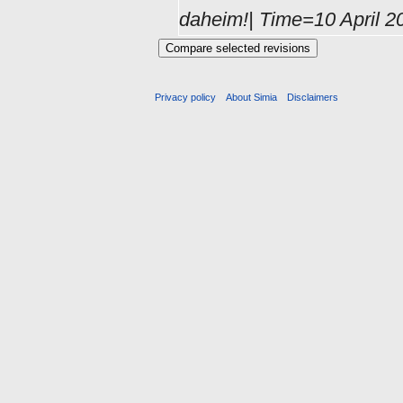
daheim!| Time=10 April 2
Privacy policy
About Simia
Disclaimers