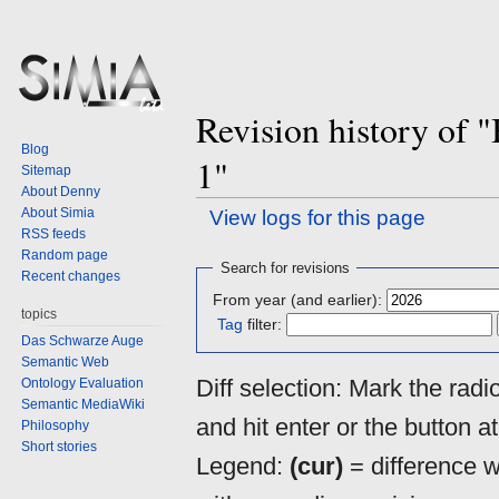
Revision history of
Blog
1"
Sitemap
About Denny
About Simia
View logs for this page
RSS feeds
Random page
Jump
Jump
Search for revisions
Recent changes
to
to
From year (and earlier):
navigation
search
topics
Tag
filter:
Das Schwarze Auge
Semantic Web
Diff selection: Mark the rad
Ontology Evaluation
Semantic MediaWiki
and hit enter or the button a
Philosophy
Short stories
Legend:
(cur)
= difference wi