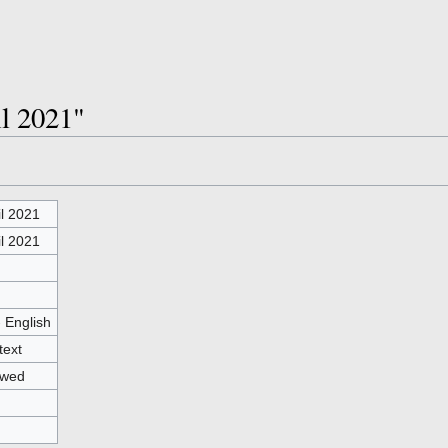
il 2021"
il 2021
il 2021
- English
text
owed