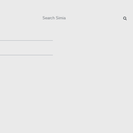
Search