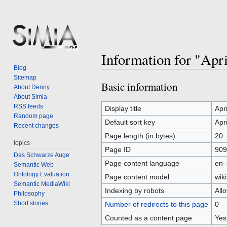
Information for "Apr
Blog
Sitemap
Basic information
Jump
Jump
About Denny
to
to
About Simia
RSS feeds
navigation
search
Display title
Apr
Random page
Default sort key
Apr
Recent changes
Page length (in bytes)
20
topics
Page ID
909
Das Schwarze Auge
Page content language
en 
Semantic Web
Ontology Evaluation
Page content model
wiki
Semantic MediaWiki
Indexing by robots
All
Philosophy
Short stories
Number of redirects to this page
0
Counted as a content page
Yes