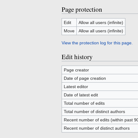
Page protection
Edit
Allow all users (infinite)
Move
Allow all users (infinite)
View the protection log for this page.
Edit history
Page creator
Date of page creation
Latest editor
Date of latest edit
Total number of edits
Total number of distinct authors
Recent number of edits (within past 9
Recent number of distinct authors