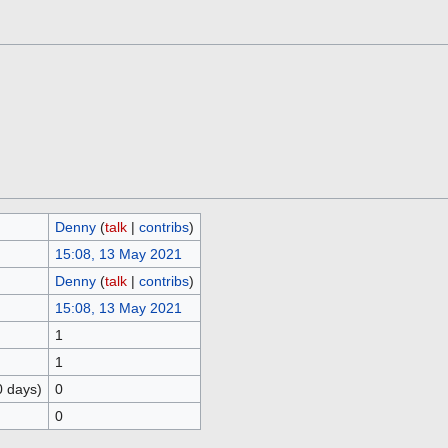
Denny
(
talk
|
contribs
)
15:08, 13 May 2021
Denny
(
talk
|
contribs
)
15:08, 13 May 2021
1
1
0 days)
0
0