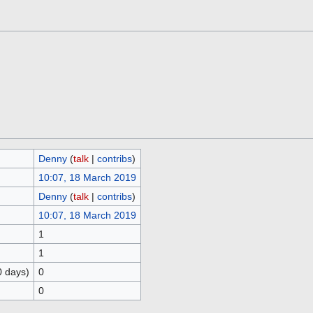
Denny
(
talk
|
contribs
)
10:07, 18 March 2019
Denny
(
talk
|
contribs
)
10:07, 18 March 2019
1
1
0 days)
0
0