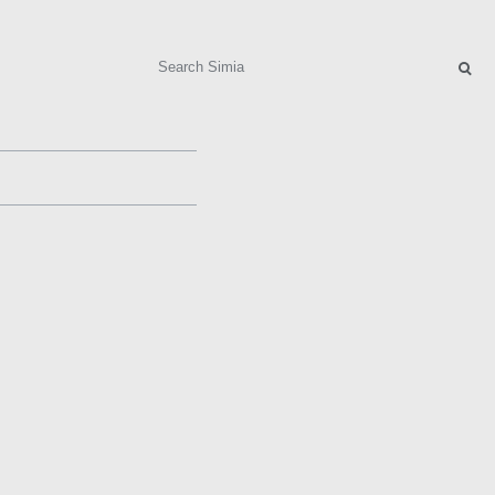
Search