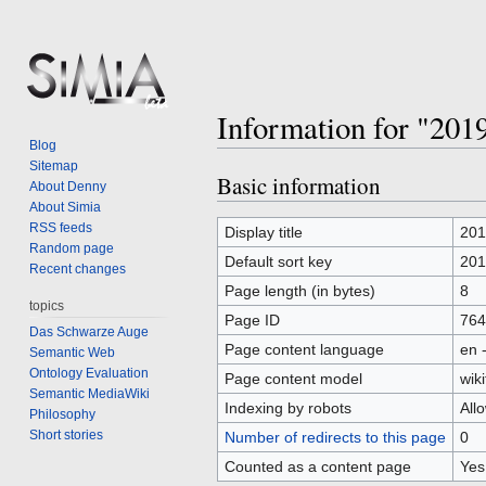
Information for "201
Blog
Sitemap
Basic information
Jump
Jump
About Denny
to
to
About Simia
RSS feeds
navigation
search
Display title
201
Random page
Default sort key
201
Recent changes
Page length (in bytes)
8
topics
Page ID
764
Das Schwarze Auge
Page content language
en 
Semantic Web
Ontology Evaluation
Page content model
wiki
Semantic MediaWiki
Indexing by robots
All
Philosophy
Short stories
Number of redirects to this page
0
Counted as a content page
Yes