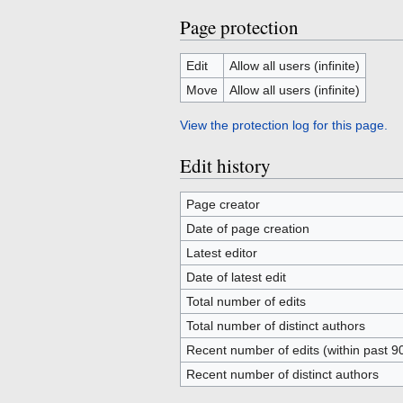
Page protection
Edit
Allow all users (infinite)
Move
Allow all users (infinite)
View the protection log for this page.
Edit history
Page creator
Date of page creation
Latest editor
Date of latest edit
Total number of edits
Total number of distinct authors
Recent number of edits (within past 9
Recent number of distinct authors