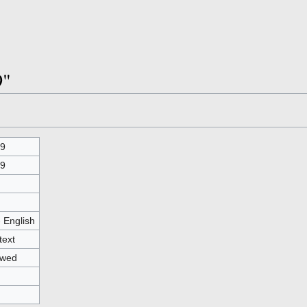
9"
9
9
- English
text
owed